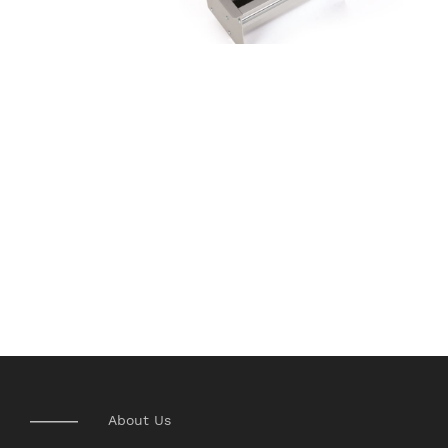
About Us