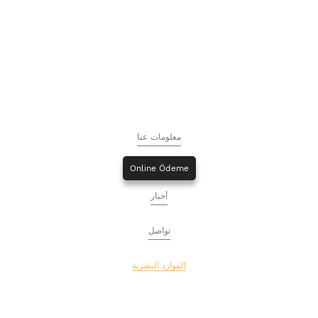
معلومات عنا
Online Ödeme
أخبار
تواصل
الموارد البشرية