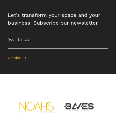
Let’s transform your space and your
business. Subscribe our newsletter.
Gönder