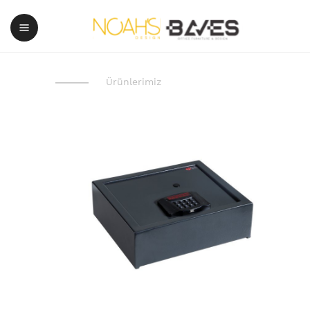
Ürünlerimiz